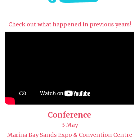
Check out what happened in previous years!
Conference
3 May
Marina Bay Sands Expo & Convention Centre