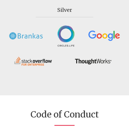
Silver
Code of Conduct