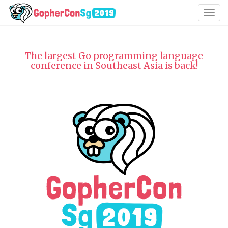
Togg
navig
The largest Go programming language
conference in Southeast Asia is back!