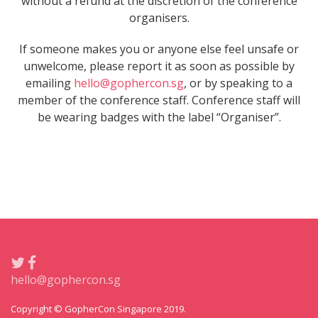
without a refund at the discretion of the conference
organisers.
If someone makes you or anyone else feel unsafe or
unwelcome, please report it as soon as possible by
emailing
hello@gophercon.sg
, or by speaking to a
member of the conference staff. Conference staff will
be wearing badges with the label “Organiser”.
hello@gophercon.sg
Copyright © GopherCon Singapore 2019.