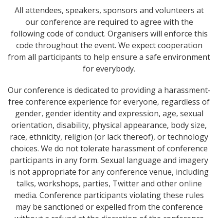
All attendees, speakers, sponsors and volunteers at
our conference are required to agree with the
following code of conduct. Organisers will enforce this
code throughout the event. We expect cooperation
from all participants to help ensure a safe environment
for everybody.
Our conference is dedicated to providing a harassment-
free conference experience for everyone, regardless of
gender, gender identity and expression, age, sexual
orientation, disability, physical appearance, body size,
race, ethnicity, religion (or lack thereof), or technology
choices. We do not tolerate harassment of conference
participants in any form. Sexual language and imagery
is not appropriate for any conference venue, including
talks, workshops, parties, Twitter and other online
media. Conference participants violating these rules
may be sanctioned or expelled from the conference