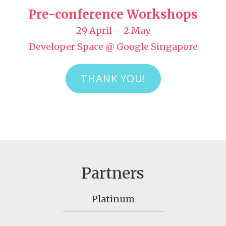
Pre-conference Workshops
29 April – 2 May
Developer Space @ Google Singapore
THANK YOU!
Partners
Platinum